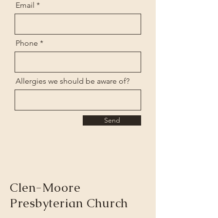
Email
Phone
Allergies we should be aware of?
Send
Clen-Moore
Presbyterian Church