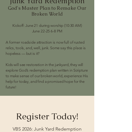
Junk Yard Redemption
God's Master Plan to Remake Our
Broken World
Kickoff: June 21 during worship (10:30 AM)
June 22-25 6-8 PM
A former roadside attraction is now full of rusted
relics, tools, and, well, junk. Some say this place is
hopeless — but is it?
Kids will see restoration in the junkyard, they will
explore God’s redemption plan written in Scripture
to make sense of our broken world, experience His
help for today, and find a promised hope for the
future!
Register Today!
VBS 2026: Junk Yard Redemption