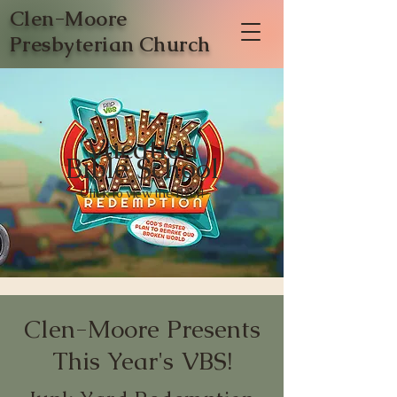
Clen-Moore
Presbyterian Church
Vacation
Bible School
Click to view the flyer!
Clen-Moore Presents
This Year's VBS!