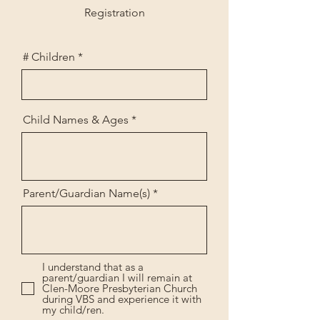
Registration
# Children
Child Names & Ages
Parent/Guardian Name(s)
I understand that as a
parent/guardian I will remain at
Clen-Moore Presbyterian Church
during VBS and experience it with
my child/ren.